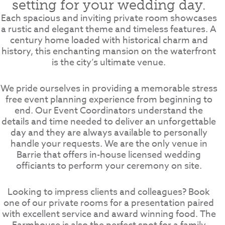
setting for your wedding day.
Each spacious and inviting private room showcases
a rustic and elegant theme and timeless features. A
century home loaded with historical charm and
history, this enchanting mansion on the waterfront
is the city’s ultimate venue.
We pride ourselves in providing a memorable stress
free event planning experience from beginning to
end. Our Event Coordinators understand the
details and time needed to deliver an unforgettable
day and they are always available to personally
handle your requests. We are the only venue in
Barrie that offers in-house licensed wedding
officiants to perform your ceremony on site.
Looking to impress clients and colleagues? Book
one of our private rooms for a presentation paired
with excellent service and award winning food. The