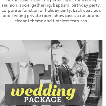
Farmhouse is also the perfect spot for a family
reunion, social gathering, baptism, birthday party,
corporate function or holiday party. Each spacious
and inviting private room showcases a rustic and
elegant theme and timeless features.