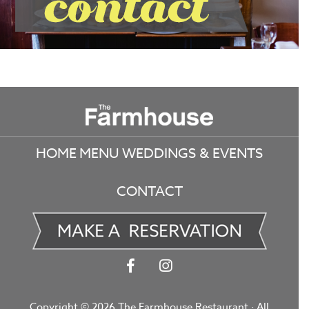
Footer
HOME
MENU
WEDDINGS & EVENTS
CONTACT
Copyright © 2026 The Farmhouse Restaurant · All