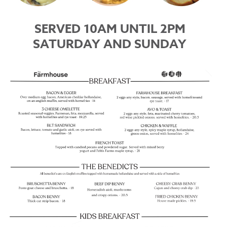
SERVED 10AM UNTIL 2PM
SATURDAY AND SUNDAY