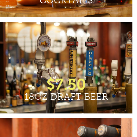
COCKTAILS
$7.50
18OZ DRAFT BEER