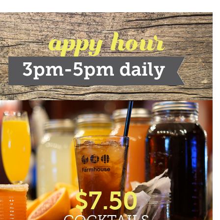
appy hour
$7.50