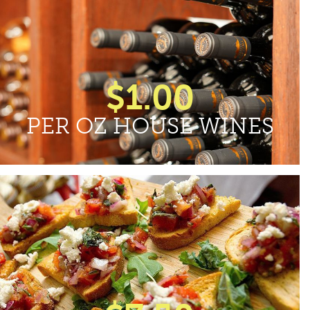
$1.00
PER OZ HOUSE WINES