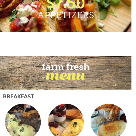
$7.50
APPETIZERS
farm fresh
menu
BREAKFAST