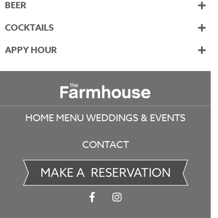
BEER
COCKTAILS
APPY HOUR
Footer
HOME
MENU
WEDDINGS & EVENTS
CONTACT