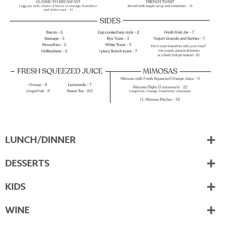
LUNCH/DINNER
DESSERTS
KIDS
WINE